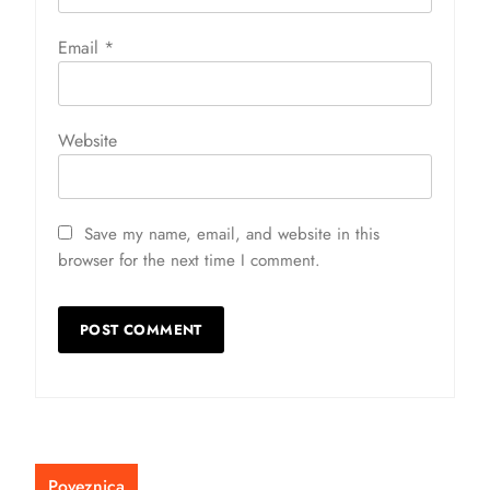
Email
*
Website
Save my name, email, and website in this
browser for the next time I comment.
Poveznica