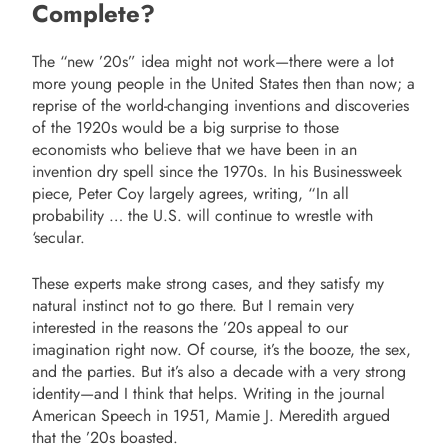
Complete?
The “new ’20s” idea might not work—there were a lot
more young people in the United States then than now; a
reprise of the world-changing inventions and discoveries
of the 1920s would be a big surprise to those
economists who believe that we have been in an
invention dry spell since the 1970s. In his Businessweek
piece, Peter Coy largely agrees, writing, “In all
probability … the U.S. will continue to wrestle with
‘secular.
These experts make strong cases, and they satisfy my
natural instinct not to go there. But I remain very
interested in the reasons the ’20s appeal to our
imagination right now. Of course, it’s the booze, the sex,
and the parties. But it’s also a decade with a very strong
identity—and I think that helps. Writing in the journal
American Speech in 1951, Mamie J. Meredith argued
that the ’20s boasted.