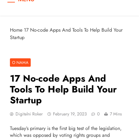
Home
17 No-code Apps And Tools To Help Build Your
Startup
O NAMA
17 No-code Apps And
Tools To Help Build Your
Startup
Digitalni Roker
February 19, 2023
0
7 Mins
Tuesday’s primary is the first big test of the legislation,
which was opposed by voting rights groups and