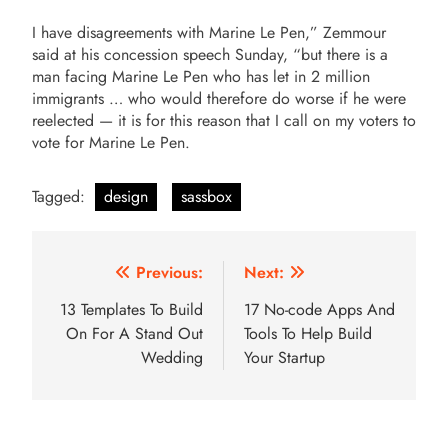
I have disagreements with Marine Le Pen,” Zemmour
said at his concession speech Sunday, “but there is a
man facing Marine Le Pen who has let in 2 million
immigrants … who would therefore do worse if he were
reelected — it is for this reason that I call on my voters to
vote for Marine Le Pen.
Tagged:
design
sassbox
Post
Previous:
Next:
navigation
13 Templates To Build
17 No-code Apps And
On For A Stand Out
Tools To Help Build
Wedding
Your Startup