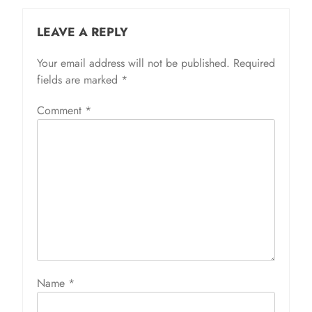
LEAVE A REPLY
Your email address will not be published.
Required
fields are marked
*
Comment
*
Name
*