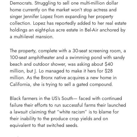
Democrats. Struggling to sell one multi-million dollar
home currently on the market won’t stop actress and
singer Jennifer Lopez from expanding her property
collection. Lopez has reportedly added to her real estate
holdings an eight-plus acre estate in Bel-Air anchored by
a multi-level mansion.
The property, complete with a 30-seat screening room, a
100-seat amphitheater and a swimming pond with sandy
beach and outdoor shower, was asking about $40
million, but J. Lo managed to make it hers for $28
million. As the Bronx native acquires a new home in
California, she is trying to sell a gated compound.
Black farmers in the US’s South— faced with continued
failure their efforts to run successful farms their launched
a lawsuit claiming that “white racism” is to blame for
their inability to the produce crop yields and on
equivalent to that switched seeds.