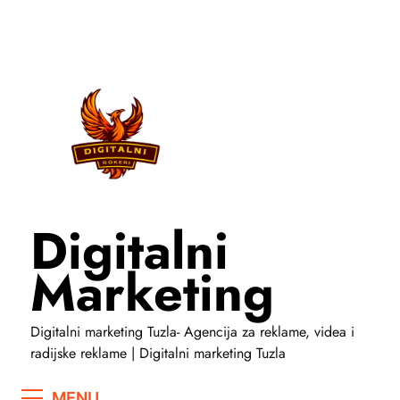
Skip
to
content
Digitalni
Marketing
Digitalni marketing Tuzla- Agencija za reklame, videa i
radijske reklame | Digitalni marketing Tuzla
MENU