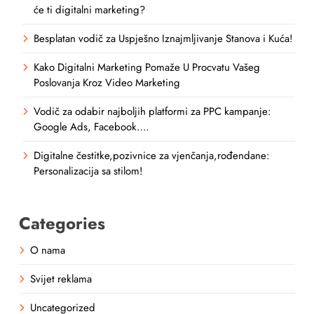
će ti digitalni marketing?
Besplatan vodič za Uspješno Iznajmljivanje Stanova i Kuća!
Kako Digitalni Marketing Pomaže U Procvatu Vašeg
Poslovanja Kroz Video Marketing
Vodič za odabir najboljih platformi za PPC kampanje:
Google Ads, Facebook….
Digitalne čestitke,pozivnice za vjenčanja,rođendane:
Personalizacija sa stilom!
Categories
O nama
Svijet reklama
Uncategorized