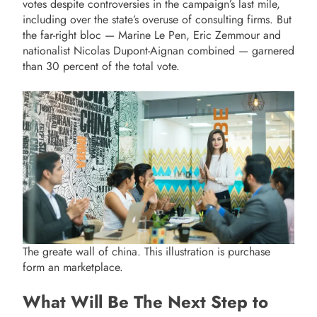
votes despite controversies in the campaign’s last mile,
including over the state’s overuse of consulting firms. But
the far-right bloc — Marine Le Pen, Eric Zemmour and
nationalist Nicolas Dupont-Aignan combined — garnered
than 30 percent of the total vote.
The greate wall of china. This illustration is purchase
form an marketplace.
What Will Be The Next Step to