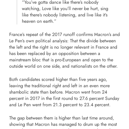
“You’ve gotta dance like there’s nobody
watching, Love like you’ll never be hurt, sing
like there’s nobody listening, and live like it’s
heaven on earth.”
France’s repeat of the 2017 runoff confirms Macron’s and
Le Pen’s own political analysis: That the divide between
the left and the right is no longer relevant in France and
has been replaced by an opposition between a
mainstream bloc that is pro-European and open to the
outside world on one side, and nationalists on the other.
Both candidates scored higher than five years ago,
leaving the traditional right and left in an even more
shambolic state than before. Macron went from 24
percent in 2017 in the first round to 27.6 percent Sunday
and Le Pen went from 21.3 percent to 23.4 percent.
The gap between them is higher than last time around,
showing that Macron has managed to drum up the most