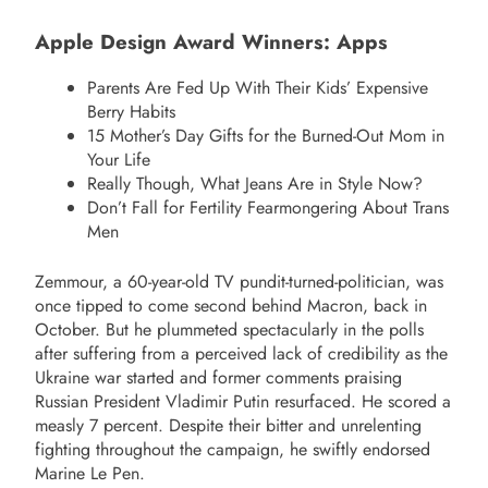
Apple Design Award Winners: Apps
Parents Are Fed Up With Their Kids’ Expensive
Berry Habits
15 Mother’s Day Gifts for the Burned-Out Mom in
Your Life
Really Though, What Jeans Are in Style Now?
Don’t Fall for Fertility Fearmongering About Trans
Men
Zemmour, a 60-year-old TV pundit-turned-politician, was
once tipped to come second behind Macron, back in
October. But he plummeted spectacularly in the polls
after suffering from a perceived lack of credibility as the
Ukraine war started and former comments praising
Russian President Vladimir Putin resurfaced. He scored a
measly 7 percent. Despite their bitter and unrelenting
fighting throughout the campaign, he swiftly endorsed
Marine Le Pen.