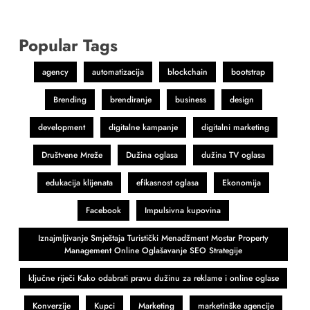
Popular Tags
agency
automatizacija
blockchain
bootstrap
Brending
brendiranje
business
design
development
digitalne kampanje
digitalni marketing
Društvene Mreže
Dužina oglasa
dužina TV oglasa
edukacija klijenata
efikasnost oglasa
Ekonomija
Facebook
Impulsivna kupovina
Iznajmljivanje Smještaja Turistički Menadžment Mostar Property
Management Online Oglašavanje SEO Strategije
ključne riječi Kako odabrati pravu dužinu za reklame i online oglase
Konverzije
Kupci
Marketing
marketinške agencije