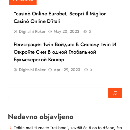
“casinò Online Eurobet, Scopri Il Miglior
Casinò Online D’itali
Digitalni Roker
May 20, 2023
0
Регистрация 1win Войдите В Систему 1win И
Откройте Счет В одной Глобальной
Букмекерской Контор
Digitalni Roker
April 29, 2023
0
Search
Nedavno objavljeno
Tetkin mali ti zna te “reklame”, završit će ti on to džabe, što